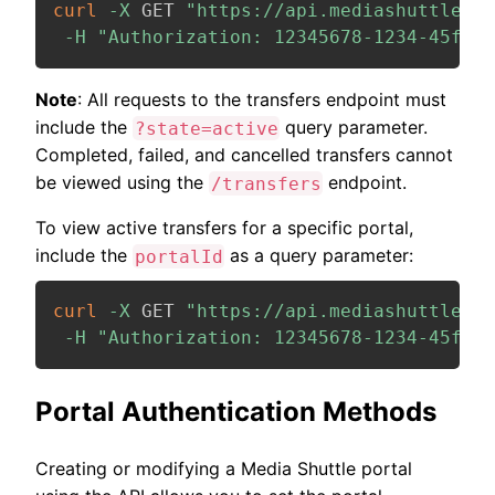
curl
-X
 GET 
"https://api.mediashuttle.co
-H
"Authorization: 12345678-1234-45f7-b
Note
: All requests to the transfers endpoint must
include the
query parameter.
?state=active
Completed, failed, and cancelled transfers cannot
be viewed using the
endpoint.
/transfers
To view active transfers for a specific portal,
include the
as a query parameter:
portalId
curl
-X
 GET 
"https://api.mediashuttle.co
-H
"Authorization: 12345678-1234-45f7-b
Portal Authentication Methods
Creating or modifying a Media Shuttle portal