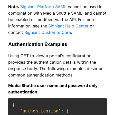
Note
:
Signiant Platform SAML
cannot be used in
combination with Media Shuttle SAML, and cannot
be enabled or modified via the API. For more
information, see the
Signiant Help Center
or
contact
Signiant Customer Care
.
Authentication Examples
Using GET to view a portal's configuration
provides the authentication details within the
response body. The following examples describe
common authentication methods.
Media Shuttle user name and password only
authentication
{
"authentication"
:
{