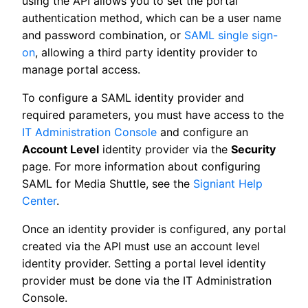
using the API allows you to set the portal
authentication method, which can be a user name
and password combination, or
SAML single sign-
on
, allowing a third party identity provider to
manage portal access.
To configure a SAML identity provider and
required parameters, you must have access to the
IT Administration Console
and configure an
Account Level
identity provider via the
Security
page. For more information about configuring
SAML for Media Shuttle, see the
Signiant Help
Center
.
Once an identity provider is configured, any portal
created via the API must use an account level
identity provider. Setting a portal level identity
provider must be done via the IT Administration
Console.