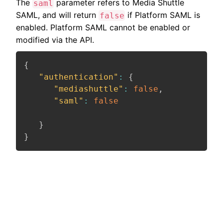
The
parameter refers to Media Shuttle
saml
SAML, and will return
if Platform SAML is
false
enabled. Platform SAML cannot be enabled or
modified via the API.
{
"authentication"
:
{
"mediashuttle"
:
false
,
"saml"
:
false
}
}