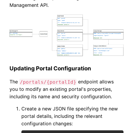
Management API.
Updating Portal Configuration
The
endpoint allows
/portals/{portalId}
you to modify an existing portal's properties,
including its name and security configuration.
Create a new JSON file specifying the new
portal details, including the relevant
configuration changes: