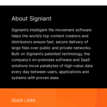
About Signiant
Signiant’s intelligent file movement software
helps the world’s top content creators and
distributors ensure fast, secure delivery of
large files over public and private networks.
Built on Signiant’s patented technology, the
company’s on-premises software and SaaS
solutions move petabytes of high-value data
every day between users, applications and
systems with proven ease.
Quick Links