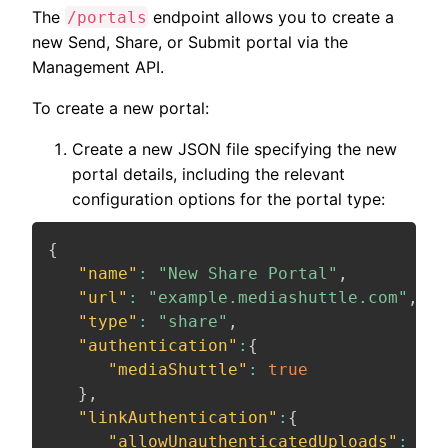
The
endpoint allows you to create a
/portals
new Send, Share, or Submit portal via the
Management API.
To create a new portal:
Create a new JSON file specifying the new
portal details, including the relevant
configuration options for the portal type:
{
"name"
:
"New Share Portal"
,
"url"
:
"example.mediashuttle.com"
,
"type"
:
"share"
,
"authentication"
:
{
"mediaShuttle"
:
true
}
,
"linkAuthentication"
:
{
"allowUnauthenticatedUploads"
:
fal