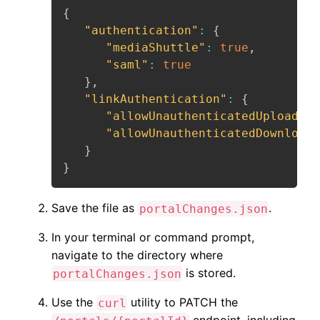
{
"authentication"
:
{
"mediaShuttle"
:
true
,
"saml"
:
true
}
,
"linkAuthentication"
:
{
"allowUnauthenticatedUploads"
:
"allowUnauthenticatedDownloads
}
}
Save the file as
.
portalChanges.json
In your terminal or command prompt,
navigate to the directory where
is stored.
portalChanges.json
Use the
utility to PATCH the
curl