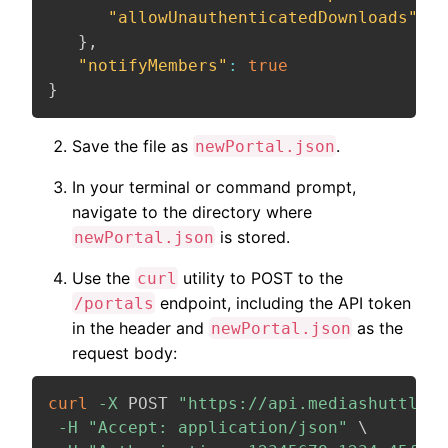
"allowUnauthenticatedDownloads"
:
f
}
,
"notifyMembers"
:
true
}
Save the file as
.
newPortal.json
In your terminal or command prompt,
navigate to the directory where
is stored.
newPortal.json
Use the
utility to POST to the
curl
endpoint, including the API token
/portals
in the header and
as the
newPortal.json
request body:
curl
-X
 POST 
"https://api.mediashuttle.c
-H
"Accept: application/json"
\