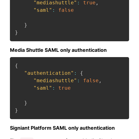
"mediashuttle"
:
true
,
"saml"
:
false
}
}
Media Shuttle SAML only authentication
{
"authentication"
:
{
"mediashuttle"
:
false
,
"saml"
:
true
}
}
Signiant Platform SAML only authentication