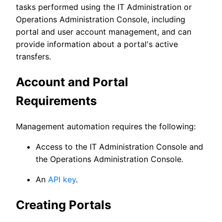
tasks performed using the IT Administration or
Operations Administration Console, including
portal and user account management, and can
provide information about a portal's active
transfers.
Account and Portal
Requirements
Management automation requires the following:
Access to the IT Administration Console and
the Operations Administration Console.
An
API key
.
Creating Portals