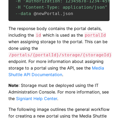
-H
"Authorization: 12345678-1234-45f7-b
-H
"Content-Type: application/json"
\
--data
 @newPortal.json
The response body contains the portal details,
including the
which is used as the
id
portalId
when assigning storage to the portal. This can be
done using the
/portals/{portalId}/storage/{storageId}
endpoint. For more information about assigning
storage to a portal using the API, see the
Media
Shuttle API Documentation
.
Note
: Storage must be deployed using the IT
Administration Console. For more information, see
the
Signiant Help Center
.
The following image outlines the general workflow
for creating a new portal using the Media Shuttle