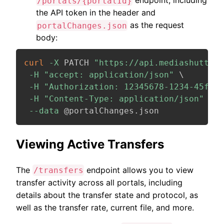
endpoint, including
/portals/{portalId}
the API token in the header and
as the request
portalChanges.json
body:
curl
-X
 PATCH 
"https://api.mediashuttle.
-H
"accept: application/json"
\
-H
"Authorization: 12345678-1234-45f7-b
-H
"Content-Type: application/json"
\
--data
 @portalChanges.json
Viewing Active Transfers
The
endpoint allows you to view
/transfers
transfer activity across all portals, including
details about the transfer state and protocol, as
well as the transfer rate, current file, and more.