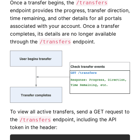
Once a transfer begins, the
/transfers
endpoint provides the progress, transfer direction,
time remaining, and other details for all portals
associated with your account. Once a transfer
completes, its details are no longer available
through the
endpoint.
/transfers
To view all active transfers, send a GET request to
the
endpoint, including the API
/transfers
token in the header: