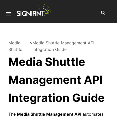
Media
>
Media Shuttle Management API
Shuttle
Integration Guide
Media Shuttle
Management API
Integration Guide
The
Media Shuttle Management API
automates