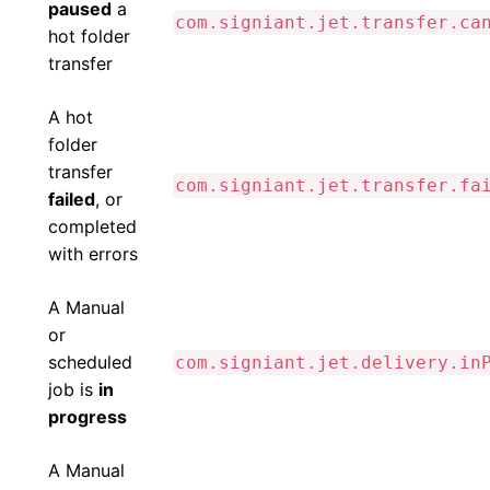
paused
a
com.signiant.jet.transfer.ca
hot folder
transfer
A hot
folder
transfer
com.signiant.jet.transfer.fa
failed
, or
completed
with errors
A Manual
or
scheduled
com.signiant.jet.delivery.in
job is
in
progress
A Manual