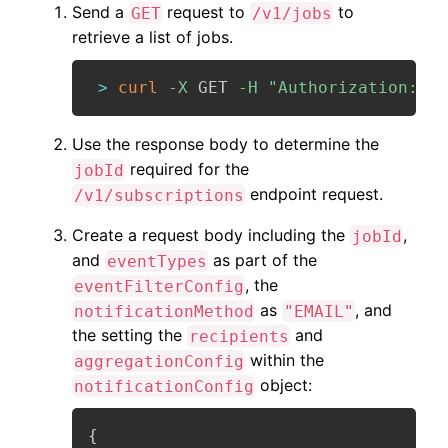
Send a
request to
to
GET
/v1/jobs
retrieve a list of jobs.
>
curl
-X
 GET 
-H
"Authorization: Be
Use the response body to determine the
required for the
jobId
endpoint request.
/v1/subscriptions
Create a request body including the
,
jobId
and
as part of the
eventTypes
, the
eventFilterConfig
as
, and
notificationMethod
"EMAIL"
the setting the
and
recipients
within the
aggregationConfig
object:
notificationConfig
{