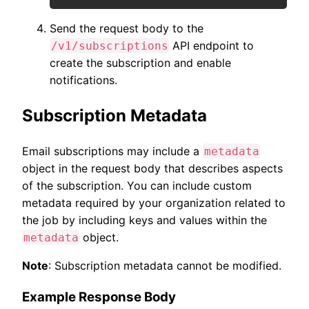
Send the request body to the
API endpoint to
/v1/subscriptions
create the subscription and enable
notifications.
Subscription Metadata
Email subscriptions may include a
metadata
object in the request body that describes aspects
of the subscription. You can include custom
metadata required by your organization related to
the job by including keys and values within the
object.
metadata
Note
: Subscription metadata cannot be modified.
Example Response Body