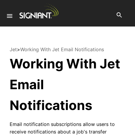
Jet
>
Working With Jet Email Notifications
Working With Jet
Email
Notifications
Email notification subscriptions allow users to
receive notifications about a job's transfer