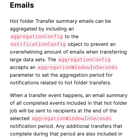
Emails
Hot folder Transfer summary emails can be
aggregated by including an
to the
aggregationConfig
object to prevent an
notificationConfig
overwhelming amount of emails when transferring
large data sets. The
aggregationConfig
accepts an
aggregationWindowInSeconds
parameter to set the aggregation period for
notifications related to hot folder transfers.
When a transfer event happens, an email summary
of all completed events included in that hot folder
job will be sent to recipients at the end of the
selected
aggregationWindowInSeconds
notification period. Any additional transfers that
complete during that period are also included in