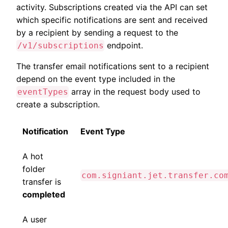
activity. Subscriptions created via the API can set
which specific notifications are sent and received
by a recipient by sending a request to the
endpoint.
/v1/subscriptions
The transfer email notifications sent to a recipient
depend on the event type included in the
array in the request body used to
eventTypes
create a subscription.
Notification
Event Type
A hot
folder
com.signiant.jet.transfer.co
transfer is
completed
A user