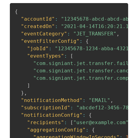
{
"accountId"
:
"12345678-abcd-abcd-abcd-
"createdOn"
:
"2021-04-14T16:20:21.116Z
"eventCategory"
:
"JET_TRANSFER"
,
"eventFilterConfig"
:
{
"jobId"
:
"12345678-1234-abba-4321-12
"eventTypes"
:
[
"com.signiant.jet.transfer.failed"
"com.signiant.jet.transfer.cancele
"com.signiant.jet.transfer.complet
]
}
,
"notificationMethod"
:
"EMAIL"
,
"subscriptionId"
:
"abcdef12-3456-7890-
"notificationConfig"
:
{
"recipients"
:
[
"user@example.com"
]
,
"aggregationConfig"
:
{
"aggregationWindowInSeconds"
:
1800