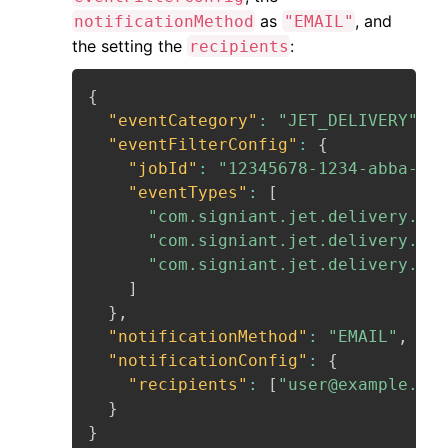
as
, and
notificationMethod
"EMAIL"
the setting the
:
recipients
{
"eventCategory"
:
"JET_DELIVERY"
,
"eventFilterConfig"
:
{
"jobId"
:
"12345678-1234-abba-432
"eventTypes"
:
[
"com.signiant.jet.delivery.inP
"com.signiant.jet.delivery.com
"com.signiant.jet.delivery.fai
]
}
,
"notificationMethod"
:
"EMAIL"
,
"notificationConfig"
:
{
"recipients"
:
[
"user@example.com
}
}