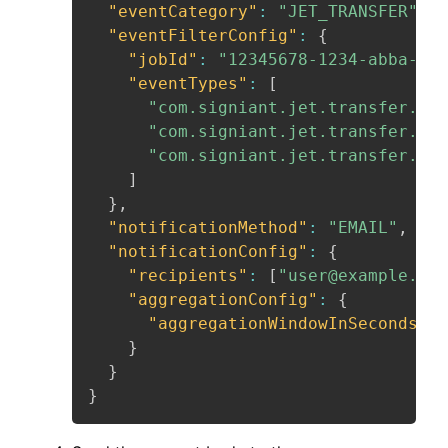
"eventCategory"
:
"JET_TRANSFER"
,
"eventFilterConfig"
:
{
"jobId"
:
"12345678-1234-abba-432
"eventTypes"
:
[
"com.signiant.jet.transfer.fai
"com.signiant.jet.transfer.can
"com.signiant.jet.transfer.com
]
}
,
"notificationMethod"
:
"EMAIL"
,
"notificationConfig"
:
{
"recipients"
:
[
"user@example.com
"aggregationConfig"
:
{
"aggregationWindowInSeconds"
:
}
}
}