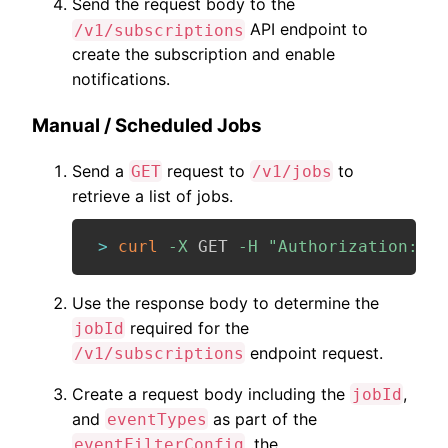
Send the request body to the
API endpoint to
/v1/subscriptions
create the subscription and enable
notifications.
Manual / Scheduled Jobs
Send a
request to
to
GET
/v1/jobs
retrieve a list of jobs.
>
curl
-X
 GET 
-H
"Authorization: Be
Use the response body to determine the
required for the
jobId
endpoint request.
/v1/subscriptions
Create a request body including the
,
jobId
and
as part of the
eventTypes
, the
eventFilterConfig