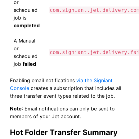
or
scheduled
com.signiant.jet.delivery.co
job is
completed
A Manual
or
com.signiant.jet.delivery.fa
scheduled
job
failed
Enabling email notifications
via the Signiant
Console
creates a subscription that includes all
three transfer event types related to the job.
Note
: Email notifications can only be sent to
members of your Jet account.
Hot Folder Transfer Summary