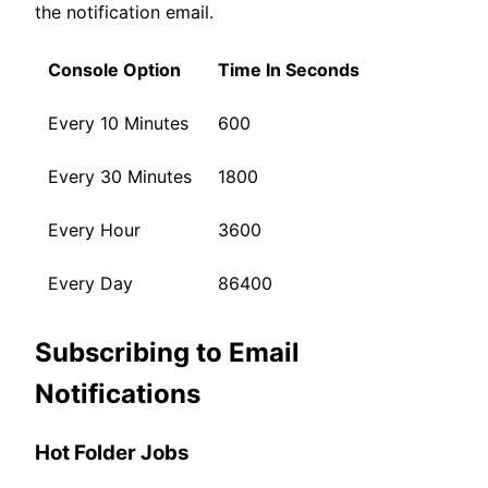
the notification email.
Console Option
Time In Seconds
Every 10 Minutes
600
Every 30 Minutes
1800
Every Hour
3600
Every Day
86400
Subscribing to Email
Notifications
Hot Folder Jobs