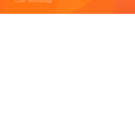
Core Technology