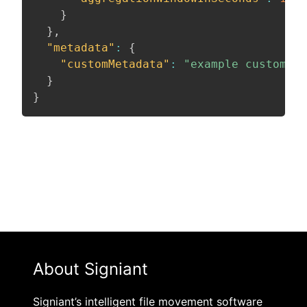
}
}
,
"metadata"
:
{
"customMetadata"
:
"example custom me
}
}
About Signiant
Signiant’s intelligent file movement software