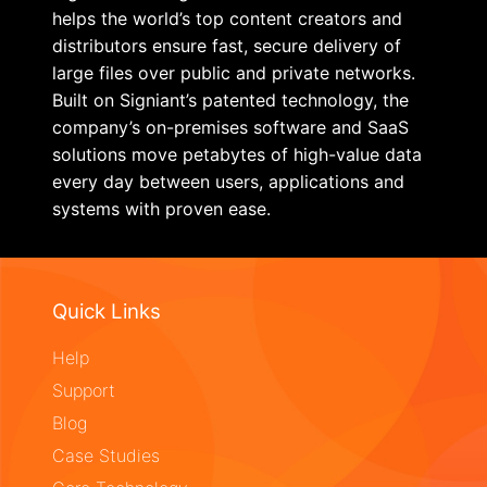
helps the world’s top content creators and
distributors ensure fast, secure delivery of
large files over public and private networks.
Built on Signiant’s patented technology, the
company’s on-premises software and SaaS
solutions move petabytes of high-value data
every day between users, applications and
systems with proven ease.
Quick Links
Help
Support
Blog
Case Studies