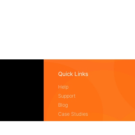
Quick Links
Help
Support
Blog
Case Studies
Core Technology