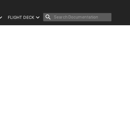
FLIGHT DECK