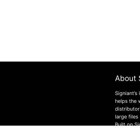
About 
Signiant’s
helps the 
distributo
large file
Built on S
company’s