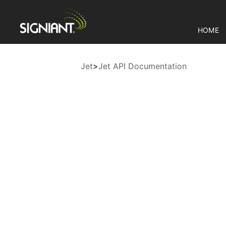
HOME
Jet
>
Jet API Documentation