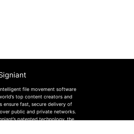
Signiant
 intelligent file movement software
world’s top content creators and
rs ensure fast, secure delivery of
s over public and private networks.
igniant’s patented technology, the
 on-premises software and SaaS