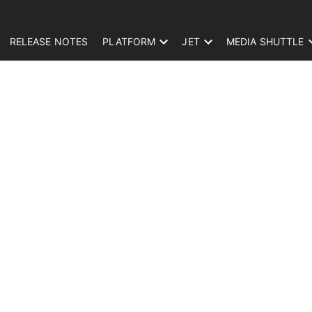
RELEASE NOTES
PLATFORM
JET
MEDIA SHUTTLE